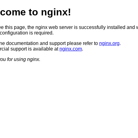
come to nginx!
ee this page, the nginx web server is successfully installed and 
configuration is required.
ine documentation and support please refer to
nginx.org
.
ial support is available at
nginx.com
.
ou for using nginx.