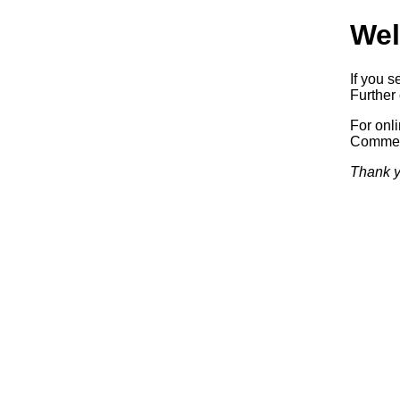
Wel
If you s
Further 
For onl
Commerc
Thank y